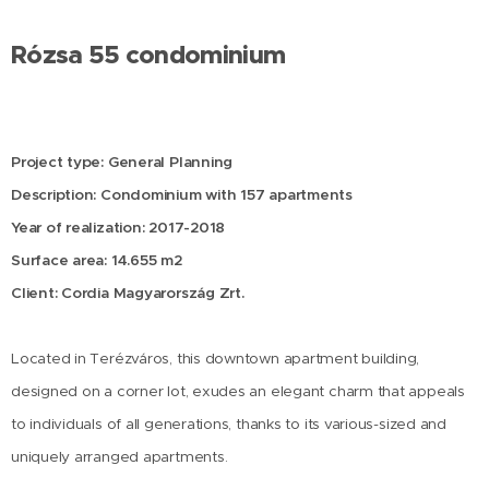
Rózsa 55 condominium
Project type: General Planning
Description: Condominium with 157 apartments
Year of realization: 2017-2018
Surface area: 14.655 m2
Client: Cordia Magyarország Zrt.
Located in Terézváros, this downtown apartment building,
designed on a corner lot, exudes an elegant charm that appeals
to individuals of all generations, thanks to its various-sized and
uniquely arranged apartments.