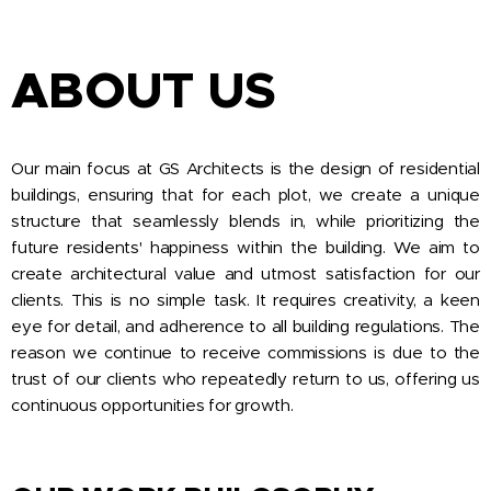
ABOUT US
Our main focus at GS Architects is the design of residential
buildings, ensuring that for each plot, we create a unique
structure that seamlessly blends in, while prioritizing the
future residents' happiness within the building. We aim to
create architectural value and utmost satisfaction for our
clients. This is no simple task. It requires creativity, a keen
eye for detail, and adherence to all building regulations. The
reason we continue to receive commissions is due to the
trust of our clients who repeatedly return to us, offering us
continuous opportunities for growth.