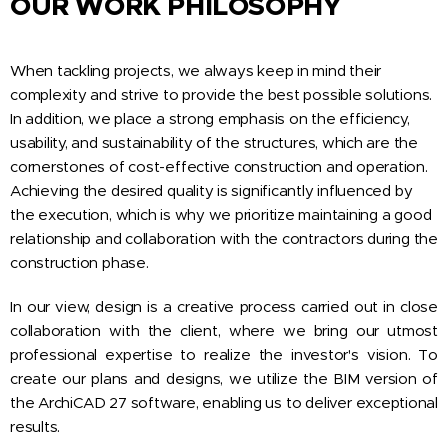
OUR WORK PHILOSOPHY
When tackling projects, we always keep in mind their
complexity and strive to provide the best possible solutions.
In addition, we place a strong emphasis on the efficiency,
usability, and sustainability of the structures, which are the
cornerstones of cost-effective construction and operation.
Achieving the desired quality is significantly influenced by
the execution, which is why we prioritize maintaining a good
relationship and collaboration with the contractors during the
construction phase.
In our view, design is a creative process carried out in close
collaboration with the client, where we bring our utmost
professional expertise to realize the investor's vision. To
create our plans and designs, we utilize the BIM version of
the ArchiCAD 27 software, enabling us to deliver exceptional
results.