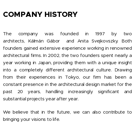
COMPANY HISTORY
The company was founded in 1997 by two
architects, Kálmán Gábor and Anita Svejkovszky. Both
founders gained extensive experience working in renowned
architectural firms. In 2002, the two founders spent nearly a
year working in Japan, providing them with a unique insight
into a completely different architectural culture. Drawing
from their experiences in Tokyo, our firm has been a
constant presence in the architectural design market for the
past 20 years, handling increasingly significant and
substantial projects year after year.
We believe that in the future, we can also contribute to
bringing your visions to life.